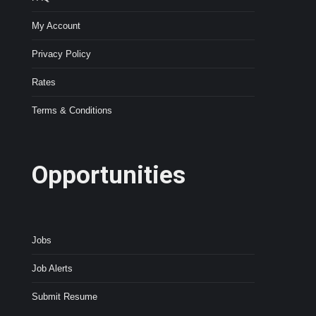
My Account
Privacy Policy
Rates
Terms & Conditions
Opportunities
Jobs
Job Alerts
Submit Resume