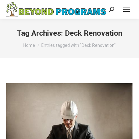
Search:
Tag Archives:
Deck Renovation
You are here:
Home
Entries tagged with "Deck Renovation"