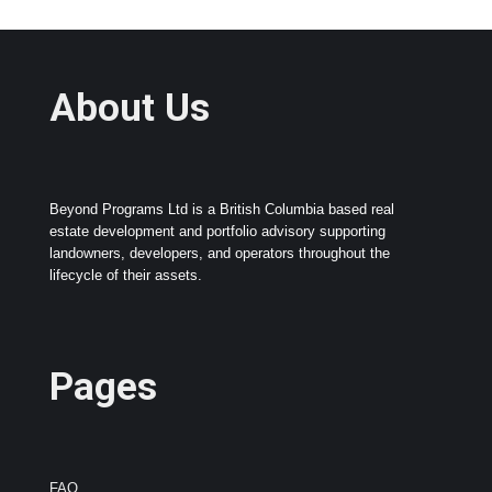
About Us
Beyond Programs Ltd is a British Columbia based real
estate development and portfolio advisory supporting
landowners, developers, and operators throughout the
lifecycle of their assets.
Pages
FAQ