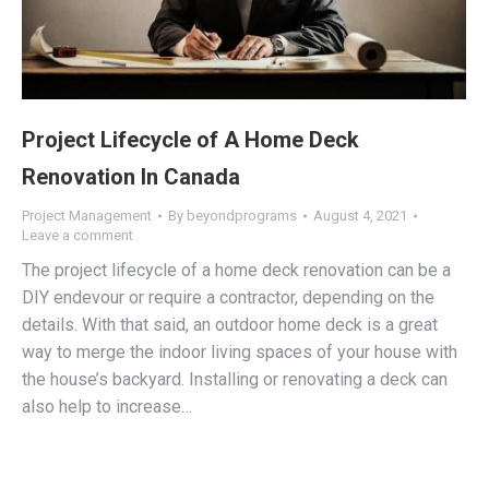
Project Lifecycle of A Home Deck
Renovation In Canada
Project Management
By
beyondprograms
August 4, 2021
Leave a comment
The project lifecycle of a home deck renovation can be a
DIY endevour or require a contractor, depending on the
details. With that said, an outdoor home deck is a great
way to merge the indoor living spaces of your house with
the house’s backyard. Installing or renovating a deck can
also help to increase…