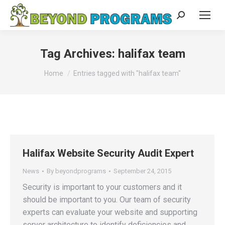
Search:
Tag Archives:
halifax team
You are here:
Home
Entries tagged with "halifax team"
Halifax Website Security Audit Expert
News
By
beyondprograms
September 24, 2015
Security is important to your customers and it
should be important to you. Our team of security
experts can evaluate your website and supporting
server architecture to identify deficiencies and