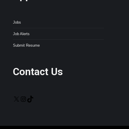
Jobs
Job Alerts
Submit Resume
Contact Us
X
Instagram
TikTok