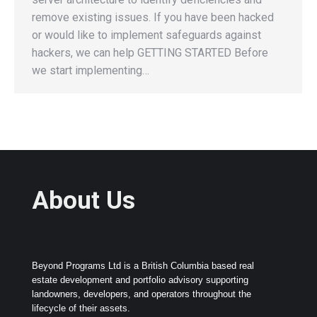
remove existing issues. If you have been hacked
or would like to implement safeguards against
hackers, we can help GETTING STARTED Before
we start implementing…
About Us
Beyond Programs Ltd is a British Columbia based real
estate development and portfolio advisory supporting
landowners, developers, and operators throughout the
lifecycle of their assets.