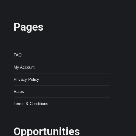
Pages
FAQ
My Account
Privacy Policy
Rates
Terms & Conditions
Opportunities