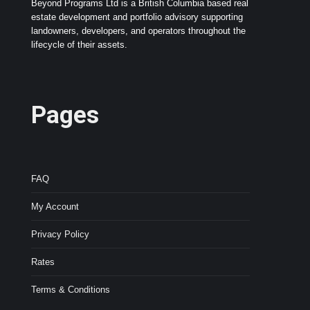
Beyond Programs Ltd is a British Columbia based real
estate development and portfolio advisory supporting
landowners, developers, and operators throughout the
lifecycle of their assets.
Pages
FAQ
My Account
Privacy Policy
Rates
Terms & Conditions