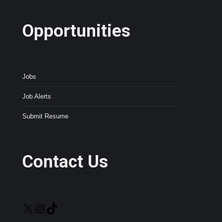
Opportunities
Jobs
Job Alerts
Submit Resume
Contact Us
X
Instagram
TikTok