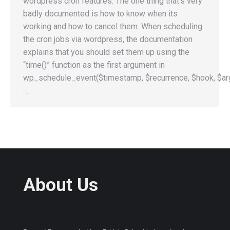
wordpress cron features. The one thing that’s very
badly documented is how to know when its
working and how to cancel them. When scheduling
the cron jobs via wordpress, the documentation
explains that you should set them up using the
“time()” function as the first argument in
wp_schedule_event($timestamp, $recurrence, $hook, $arg
…
About Us