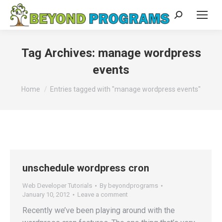
Search:
Tag Archives:
manage wordpress
events
You are here:
Home
Entries tagged with "manage wordpress events"
unschedule wordpress cron
Web Developer Tutorials
By
beyondprograms
January 10, 2012
Leave a comment
Recently we’ve been playing around with the