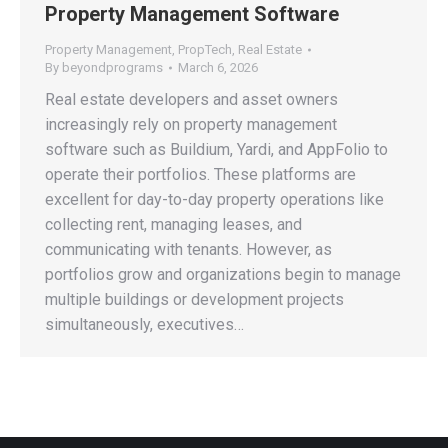
Property Management Software
Property Management
,
PropTech
,
Real Estate
By
beyondprograms
March 6, 2026
Real estate developers and asset owners
increasingly rely on property management
software such as Buildium, Yardi, and AppFolio to
operate their portfolios. These platforms are
excellent for day-to-day property operations like
collecting rent, managing leases, and
communicating with tenants. However, as
portfolios grow and organizations begin to manage
multiple buildings or development projects
simultaneously, executives…