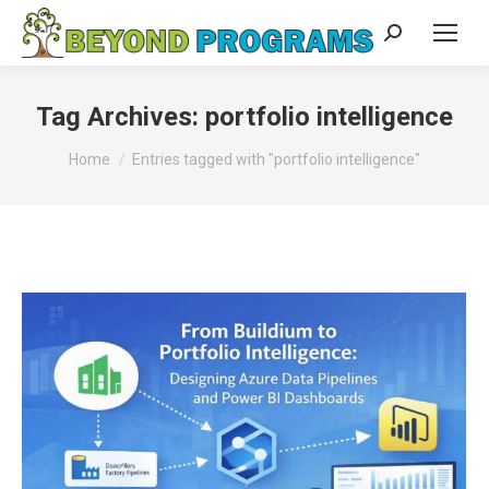
Search:
Tag Archives:
portfolio intelligence
You are here:
Home
Entries tagged with "portfolio intelligence"