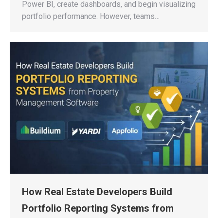
Power BI, create dashboards, and begin visualizing
portfolio performance. However, teams…
How Real Estate Developers Build
Portfolio Reporting Systems from