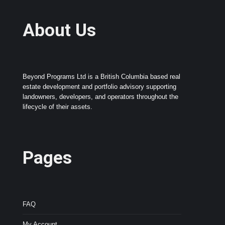
About Us
Beyond Programs Ltd is a British Columbia based real
estate development and portfolio advisory supporting
landowners, developers, and operators throughout the
lifecycle of their assets.
Pages
FAQ
My Account