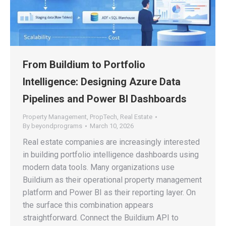
From Buildium to Portfolio
Intelligence: Designing Azure Data
Pipelines and Power BI Dashboards
Property Management
,
PropTech
,
Real Estate
By
beyondprograms
March 10, 2026
Real estate companies are increasingly interested
in building portfolio intelligence dashboards using
modern data tools. Many organizations use
Buildium as their operational property management
platform and Power BI as their reporting layer. On
the surface this combination appears
straightforward. Connect the Buildium API to