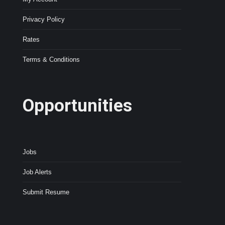
Privacy Policy
Rates
Terms & Conditions
Opportunities
Jobs
Job Alerts
Submit Resume