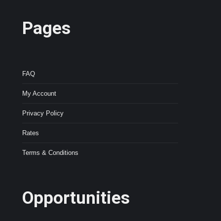
Pages
FAQ
My Account
Privacy Policy
Rates
Terms & Conditions
Opportunities