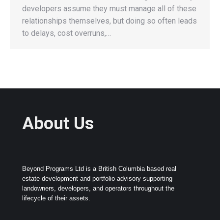
developers assume they must manage all of these
relationships themselves, but doing so often leads
to delays, cost overruns,…
About Us
Beyond Programs Ltd is a British Columbia based real
estate development and portfolio advisory supporting
landowners, developers, and operators throughout the
lifecycle of their assets.