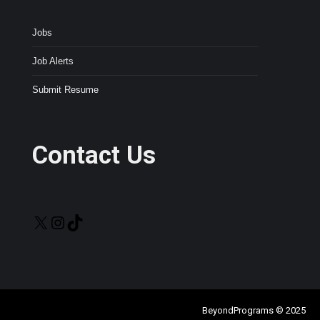
Jobs
Job Alerts
Submit Resume
Contact Us
X
Instagram
TikTok
BeyondPrograms © 2025