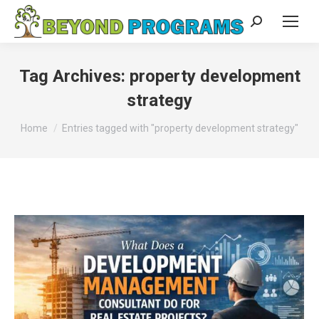
Search:
Tag Archives:
property development
strategy
You are here:
Home
Entries tagged with "property development strategy"