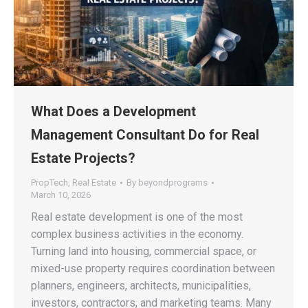
What Does a Development
Management Consultant Do for Real
Estate Projects?
PropTech
,
Real Estate
By
beyondprograms
March 10, 2026
Real estate development is one of the most
complex business activities in the economy.
Turning land into housing, commercial space, or
mixed-use property requires coordination between
planners, engineers, architects, municipalities,
investors, contractors, and marketing teams. Many