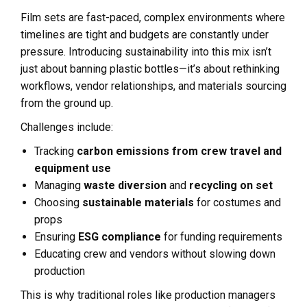
Film sets are fast-paced, complex environments where
timelines are tight and budgets are constantly under
pressure. Introducing sustainability into this mix isn’t
just about banning plastic bottles—it’s about rethinking
workflows, vendor relationships, and materials sourcing
from the ground up.
Challenges include:
Tracking
carbon emissions from crew travel and
equipment use
Managing
waste diversion
and
recycling on set
Choosing
sustainable materials
for costumes and
props
Ensuring
ESG compliance
for funding requirements
Educating crew and vendors without slowing down
production
This is why traditional roles like production managers