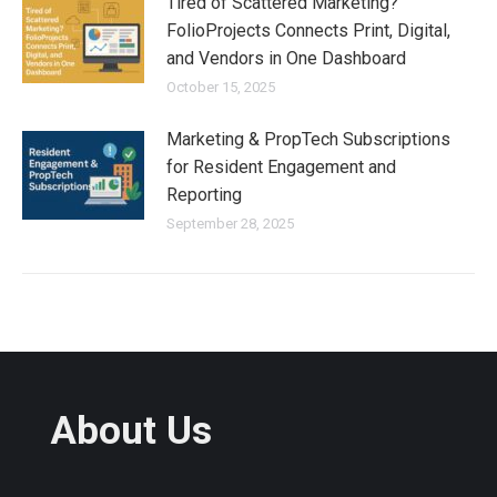
Tired of Scattered Marketing?
FolioProjects Connects Print, Digital,
and Vendors in One Dashboard
October 15, 2025
Marketing & PropTech Subscriptions
for Resident Engagement and
Reporting
September 28, 2025
About Us