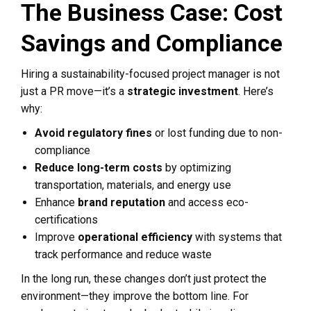
The Business Case: Cost
Savings and Compliance
Hiring a sustainability-focused project manager is not
just a PR move—it’s a
strategic investment
. Here’s
why:
Avoid regulatory fines
or lost funding due to non-
compliance
Reduce long-term costs
by optimizing
transportation, materials, and energy use
Enhance
brand reputation
and access eco-
certifications
Improve
operational efficiency
with systems that
track performance and reduce waste
In the long run, these changes don’t just protect the
environment—they improve the bottom line. For