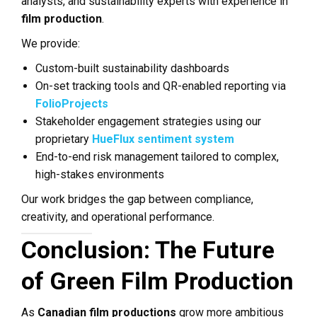
analysts, and sustainability experts with experience in
film production
.
We provide:
Custom-built sustainability dashboards
On-set tracking tools and QR-enabled reporting via
FolioProjects
Stakeholder engagement strategies using our
proprietary
HueFlux sentiment system
End-to-end risk management tailored to complex,
high-stakes environments
Our work bridges the gap between compliance,
creativity, and operational performance.
Conclusion: The Future
of Green Film Production
As
Canadian film productions
grow more ambitious