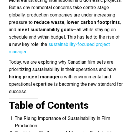
Montreal attracting international and domestic projects.
But as environmental concerns take centre stage
globally, production companies are under increasing
pressure to
reduce waste
,
lower carbon footprints
,
and
meet sustainability goals
—all while staying on
schedule and within budget. This has led to the rise of
a new key role: the
sustainability-focused project
manager
.
Today, we are exploring why Canadian film sets are
prioritizing sustainability in their operations and how
hiring project managers
with environmental and
operational expertise is becoming the new standard for
success.
Table of Contents
The Rising Importance of Sustainability in Film
Production