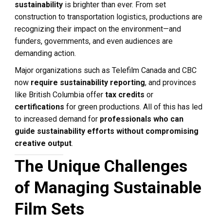
sustainability
is brighter than ever. From set
construction to transportation logistics, productions are
recognizing their impact on the environment—and
funders, governments, and even audiences are
demanding action.
Major organizations such as Telefilm Canada and CBC
now
require sustainability reporting
, and provinces
like British Columbia offer
tax credits
or
certifications
for green productions. All of this has led
to increased demand for
professionals who can
guide sustainability efforts without compromising
creative output
.
The Unique Challenges
of Managing Sustainable
Film Sets