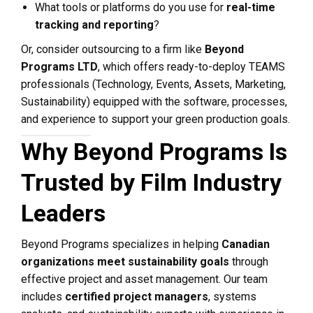
What tools or platforms do you use for
real-time
tracking and reporting
?
Or, consider outsourcing to a firm like
Beyond
Programs LTD
, which offers ready-to-deploy TEAMS
professionals (Technology, Events, Assets, Marketing,
Sustainability) equipped with the software, processes,
and experience to support your green production goals.
Why Beyond Programs Is
Trusted by Film Industry
Leaders
Beyond Programs specializes in helping
Canadian
organizations meet sustainability goals
through
effective project and asset management. Our team
includes
certified project managers
, systems