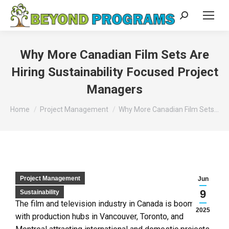
Why More Canadian Film Sets Are
Hiring Sustainability Focused Project
Managers
You are here:
Home
Project Management
Why More Canadian Film Sets…
Project Management
Jun
9
Sustainability
The film and television industry in Canada is booming,
2025
with production hubs in Vancouver, Toronto, and