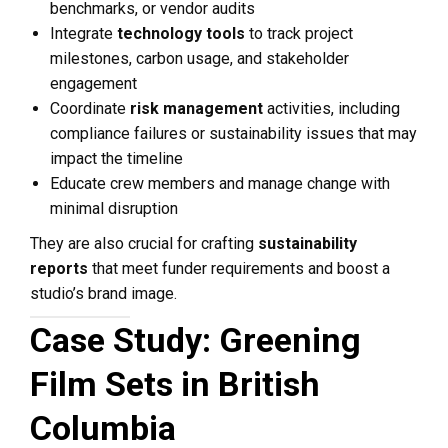
benchmarks, or vendor audits
Integrate
technology tools
to track project
milestones, carbon usage, and stakeholder
engagement
Coordinate
risk management
activities, including
compliance failures or sustainability issues that may
impact the timeline
Educate crew members and manage change with
minimal disruption
They are also crucial for crafting
sustainability
reports
that meet funder requirements and boost a
studio’s brand image.
Case Study: Greening
Film Sets in British
Columbia