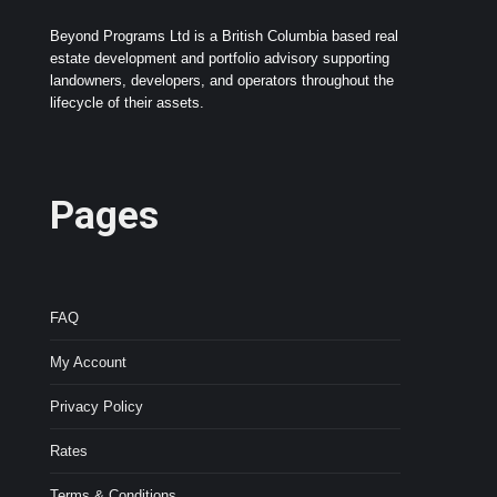
Beyond Programs Ltd is a British Columbia based real
estate development and portfolio advisory supporting
landowners, developers, and operators throughout the
lifecycle of their assets.
Pages
FAQ
My Account
Privacy Policy
Rates
Terms & Conditions