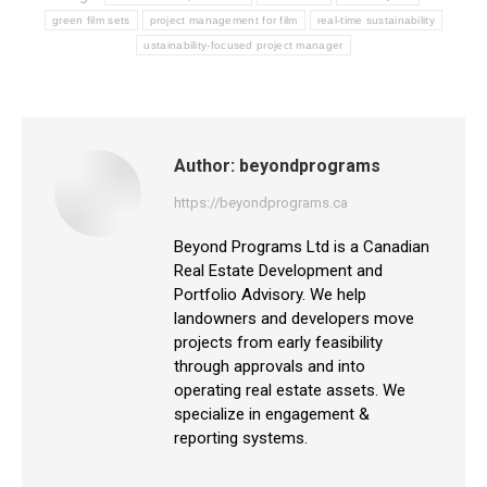
green film sets
project management for film
real-time sustainability
ustainability-focused project manager
Author:
beyondprograms
https://beyondprograms.ca
Beyond Programs Ltd is a Canadian
Real Estate Development and
Portfolio Advisory. We help
landowners and developers move
projects from early feasibility
through approvals and into
operating real estate assets. We
specialize in engagement &
reporting systems.