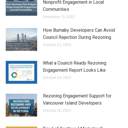
Nonprofit Engagement in Local
Communities
December 13, 2025
How Burnaby Developers Can Avoid
Council Rejection During Rezoning
October 27, 2025
What a Council-Ready Rezoning
Engagement Report Looks Like
October 24, 2025
Rezoning Engagement Support for
Vancouver Island Developers
October 20, 2025