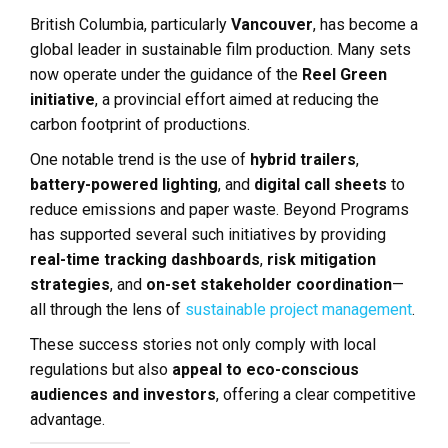
British Columbia, particularly
Vancouver
, has become a
global leader in sustainable film production. Many sets
now operate under the guidance of the
Reel Green
initiative
, a provincial effort aimed at reducing the
carbon footprint of productions.
One notable trend is the use of
hybrid trailers
,
battery-powered lighting
, and
digital call sheets
to
reduce emissions and paper waste. Beyond Programs
has supported several such initiatives by providing
real-time tracking dashboards
,
risk mitigation
strategies
, and
on-set stakeholder coordination
—
all through the lens of
sustainable project management
.
These success stories not only comply with local
regulations but also
appeal to eco-conscious
audiences and investors
, offering a clear competitive
advantage.