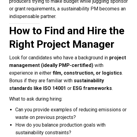
producers trying to make budget while juggling sponsor
or grant requirements, a sustainability PM becomes an
indispensable partner.
How to Find and Hire the
Right Project Manager
Look for candidates who have a background in
project
management (ideally PMP-certified)
with
experience in either
film, construction, or logistics
.
Bonus if they are familiar with
sustainability
standards like ISO 14001
or
ESG frameworks
.
What to ask during hiring:
Can you provide examples of reducing emissions or
waste on previous projects?
How do you balance production goals with
sustainability constraints?