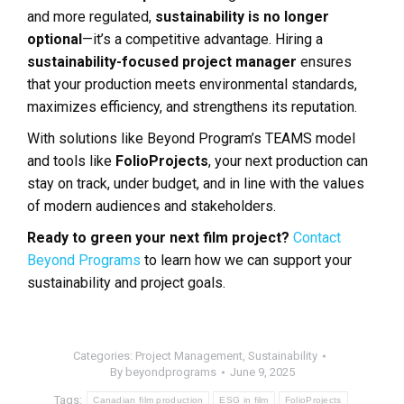
and more regulated,
sustainability is no longer
optional
—it’s a competitive advantage. Hiring a
sustainability-focused project manager
ensures
that your production meets environmental standards,
maximizes efficiency, and strengthens its reputation.
With solutions like Beyond Program’s TEAMS model
and tools like
FolioProjects
, your next production can
stay on track, under budget, and in line with the values
of modern audiences and stakeholders.
Ready to green your next film project?
Contact
Beyond Programs
to learn how we can support your
sustainability and project goals.
Categories:
Project Management
,
Sustainability
By
beyondprograms
June 9, 2025
Tags:
Canadian film production
ESG in film
FolioProjects