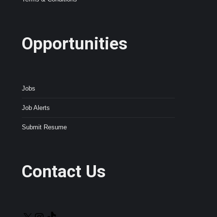
Opportunities
Jobs
Job Alerts
Submit Resume
Contact Us