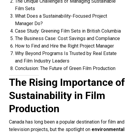
The Unique Challenges of Managing Sustainable
Film Sets
What Does a Sustainability-Focused Project
Manager Do?
Case Study: Greening Film Sets in British Columbia
The Business Case: Cost Savings and Compliance
How to Find and Hire the Right Project Manager
Why Beyond Programs Is Trusted by Real Estate
and Film Industry Leaders
Conclusion: The Future of Green Film Production
The Rising Importance of
Sustainability in Film
Production
Canada has long been a popular destination for film and
television projects, but the spotlight on
environmental