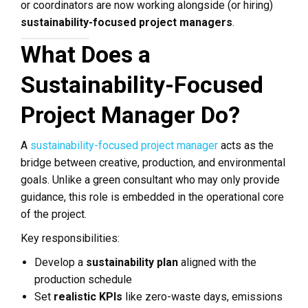
or coordinators are now working alongside (or hiring)
sustainability-focused project managers
.
What Does a
Sustainability-Focused
Project Manager Do?
A
sustainability-focused project manager
acts as the
bridge between creative, production, and environmental
goals. Unlike a green consultant who may only provide
guidance, this role is embedded in the operational core
of the project.
Key responsibilities:
Develop a
sustainability plan
aligned with the
production schedule
Set
realistic KPIs
like zero-waste days, emissions