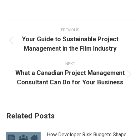
PREVIOUS
Your Guide to Sustainable Project
Management in the Film Industry
NEXT
What a Canadian Project Management
Consultant Can Do for Your Business
Related Posts
How Developer Risk Budgets Shape