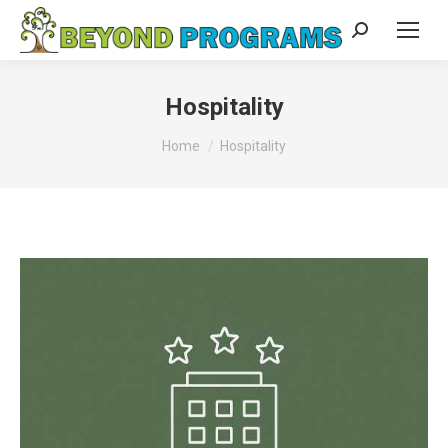
Search:
Hospitality
You are here:
Home
Hospitality