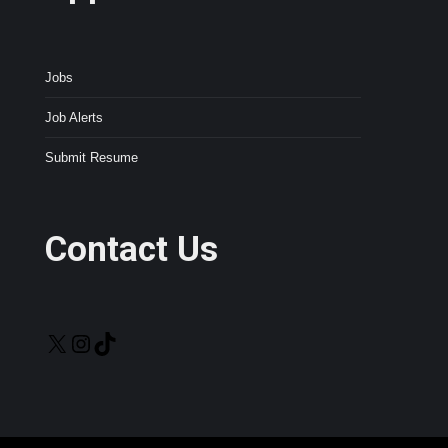
Jobs
Job Alerts
Submit Resume
Contact Us
X
Instagram
TikTok