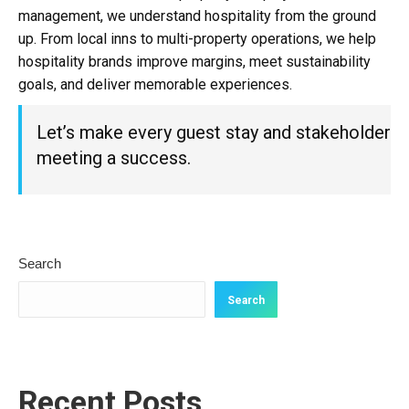
management, we understand hospitality from the ground
up. From local inns to multi-property operations, we help
hospitality brands improve margins, meet sustainability
goals, and deliver memorable experiences.
Let’s make every guest stay and stakeholder
meeting a success.
Search
Search
Recent Posts