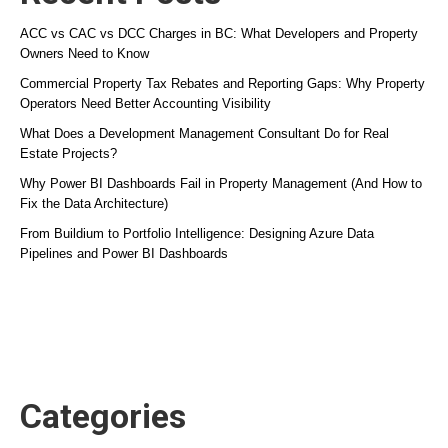
ACC vs CAC vs DCC Charges in BC: What Developers and Property
Owners Need to Know
Commercial Property Tax Rebates and Reporting Gaps: Why Property
Operators Need Better Accounting Visibility
What Does a Development Management Consultant Do for Real
Estate Projects?
Why Power BI Dashboards Fail in Property Management (And How to
Fix the Data Architecture)
From Buildium to Portfolio Intelligence: Designing Azure Data
Pipelines and Power BI Dashboards
Categories