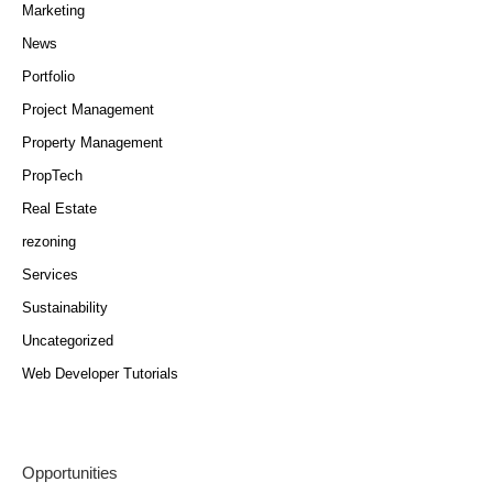
Marketing
News
Portfolio
Project Management
Property Management
PropTech
Real Estate
rezoning
Services
Sustainability
Uncategorized
Web Developer Tutorials
Opportunities