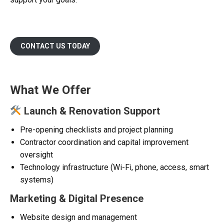
CONTACT US TODAY
What We Offer
Launch & Renovation Support
Pre-opening checklists and project planning
Contractor coordination and capital improvement
oversight
Technology infrastructure (Wi-Fi, phone, access, smart
systems)
Marketing & Digital Presence
Website design and management