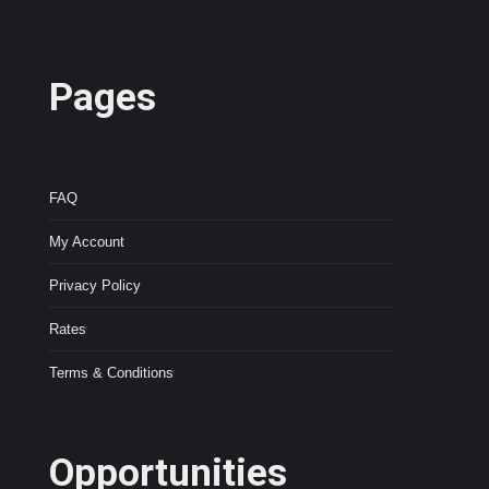
Pages
FAQ
My Account
Privacy Policy
Rates
Terms & Conditions
Opportunities