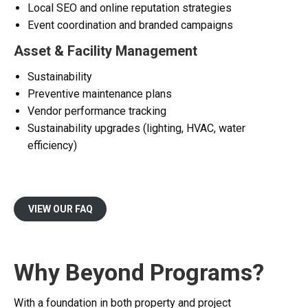
Local SEO and online reputation strategies
Event coordination and branded campaigns
Asset & Facility Management
Sustainability
Preventive maintenance plans
Vendor performance tracking
Sustainability upgrades (lighting, HVAC, water
efficiency)
VIEW OUR FAQ
Why Beyond Programs?
With a foundation in both property and project