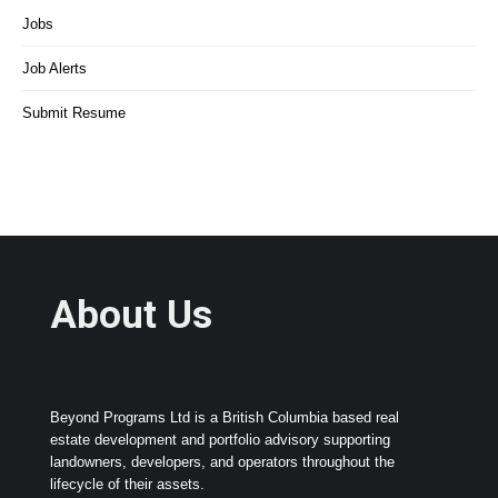
Jobs
Job Alerts
Submit Resume
About Us
Beyond Programs Ltd is a British Columbia based real
estate development and portfolio advisory supporting
landowners, developers, and operators throughout the
lifecycle of their assets.