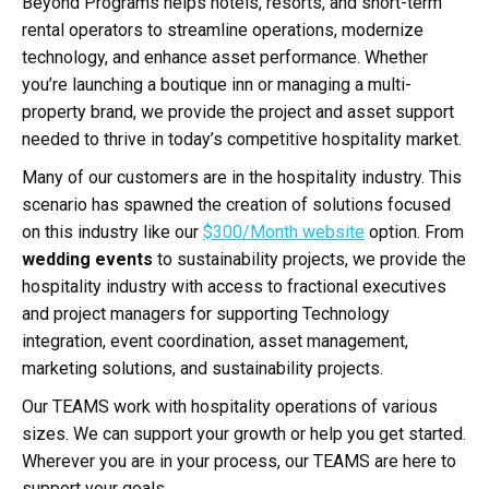
Beyond Programs helps hotels, resorts, and short-term
rental operators to streamline operations, modernize
technology, and enhance asset performance. Whether
you’re launching a boutique inn or managing a multi-
property brand, we provide the project and asset support
needed to thrive in today’s competitive hospitality market.
Many of our customers are in the hospitality industry. This
scenario has spawned the creation of solutions focused
on this industry like our
$300/Month website
option. From
wedding events
to sustainability projects, we provide the
hospitality industry with access to fractional executives
and project managers for supporting Technology
integration, event coordination, asset management,
marketing solutions, and sustainability projects.
Our TEAMS work with hospitality operations of various
sizes. We can support your growth or help you get started.
Wherever you are in your process, our TEAMS are here to
support your goals.