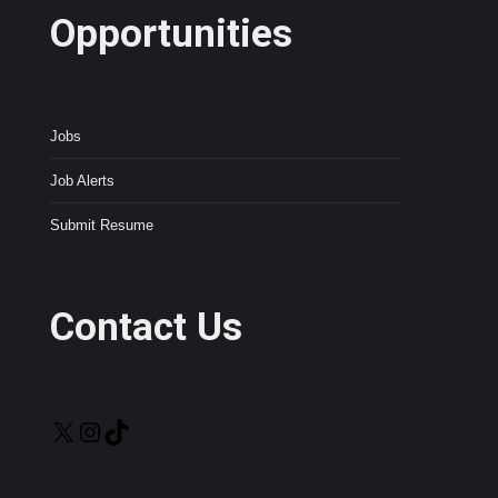
Opportunities
Jobs
Job Alerts
Submit Resume
Contact Us
X
Instagram
TikTok