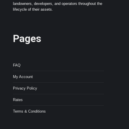
landowners, developers, and operators throughout the
lifecycle of their assets.
Pages
FAQ
My Account
Privacy Policy
Rates
Terms & Conditions