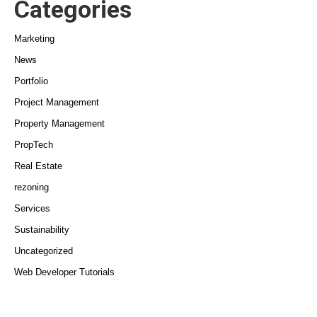
Categories
Marketing
News
Portfolio
Project Management
Property Management
PropTech
Real Estate
rezoning
Services
Sustainability
Uncategorized
Web Developer Tutorials