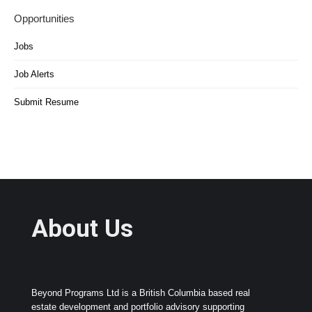
Opportunities
Jobs
Job Alerts
Submit Resume
About Us
Beyond Programs Ltd is a British Columbia based real
estate development and portfolio advisory supporting