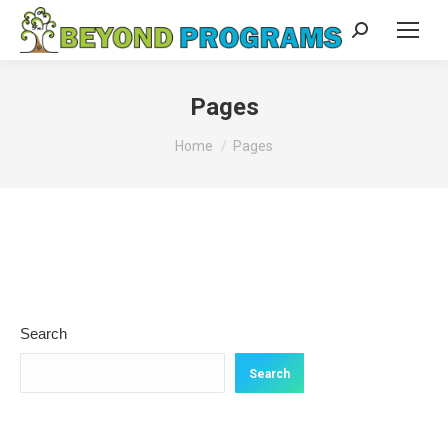
Search:
Pages
You are here:
Home
Pages
Search
Search