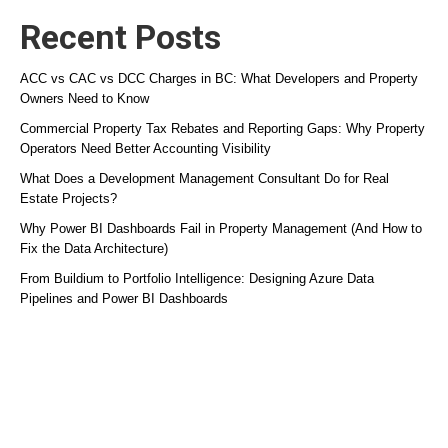
Recent Posts
ACC vs CAC vs DCC Charges in BC: What Developers and Property
Owners Need to Know
Commercial Property Tax Rebates and Reporting Gaps: Why Property
Operators Need Better Accounting Visibility
What Does a Development Management Consultant Do for Real
Estate Projects?
Why Power BI Dashboards Fail in Property Management (And How to
Fix the Data Architecture)
From Buildium to Portfolio Intelligence: Designing Azure Data
Pipelines and Power BI Dashboards