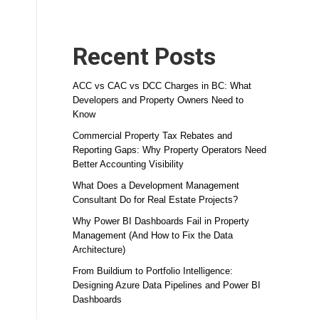
Recent Posts
ACC vs CAC vs DCC Charges in BC: What
Developers and Property Owners Need to
Know
Commercial Property Tax Rebates and
Reporting Gaps: Why Property Operators Need
Better Accounting Visibility
What Does a Development Management
Consultant Do for Real Estate Projects?
Why Power BI Dashboards Fail in Property
Management (And How to Fix the Data
Architecture)
From Buildium to Portfolio Intelligence:
Designing Azure Data Pipelines and Power BI
Dashboards