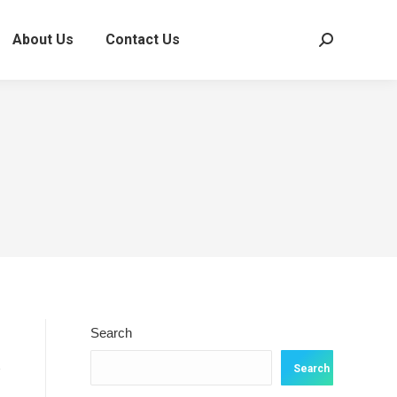
About Us
Contact Us
Search:
Search
Search