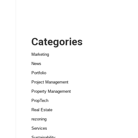
Categories
Marketing
News
Portfolio
Project Management
Property Management
PropTech
Real Estate
rezoning
Services
Sustainability