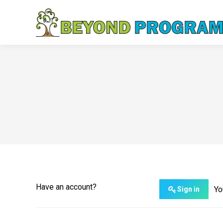
Have an account?
Yo
Sign in