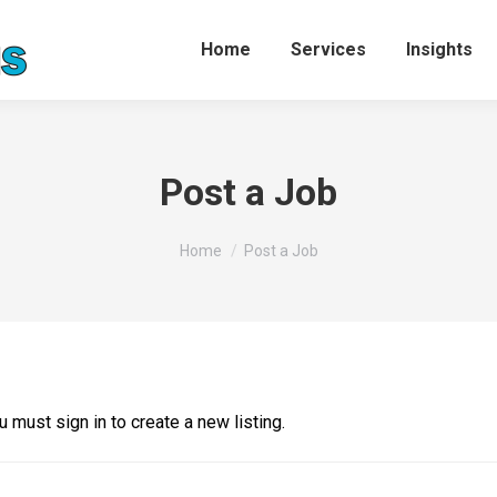
Home
Services
Insights
Post a Job
You are here:
Home
Post a Job
u must sign in to create a new listing.