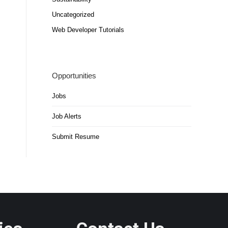
Uncategorized
Web Developer Tutorials
Opportunities
Jobs
Job Alerts
Submit Resume