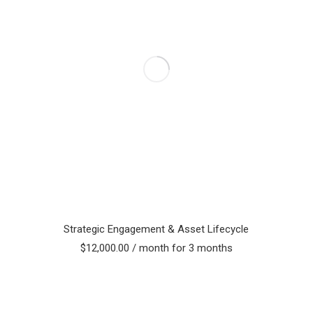
Strategic Engagement & Asset Lifecycle
$
12,000.00
/ month for 3 months