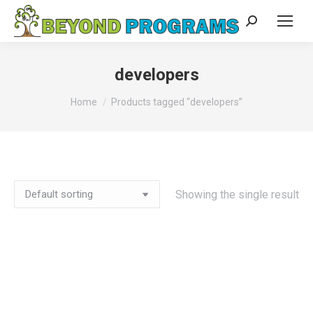
Search:
developers
You are here:
Home
Products tagged “developers”
Showing the single result