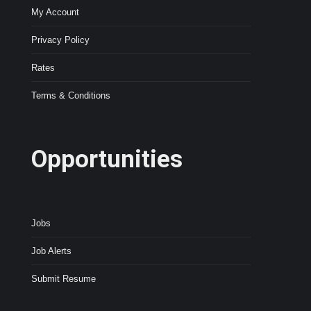
My Account
Privacy Policy
Rates
Terms & Conditions
Opportunities
Jobs
Job Alerts
Submit Resume