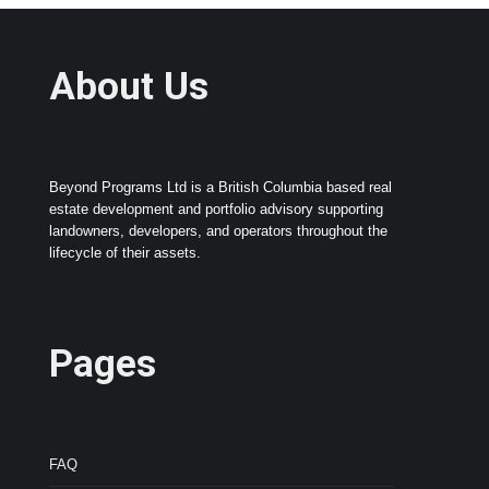
About Us
Beyond Programs Ltd is a British Columbia based real
estate development and portfolio advisory supporting
landowners, developers, and operators throughout the
lifecycle of their assets.
Pages
FAQ