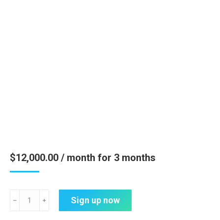
$
12,000.00
/ month for 3 months
Strategic
Sign up now
﹣
﹢
Engagement
&