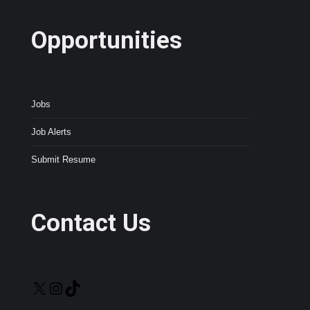
Opportunities
Jobs
Job Alerts
Submit Resume
Contact Us
X
Instagram
TikTok