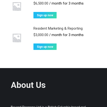
$
6,500.00
/ month for 3 months
Sign up now
Resident Marketing & Reporting
$
3,000.00
/ month for 3 months
Sign up now
About Us