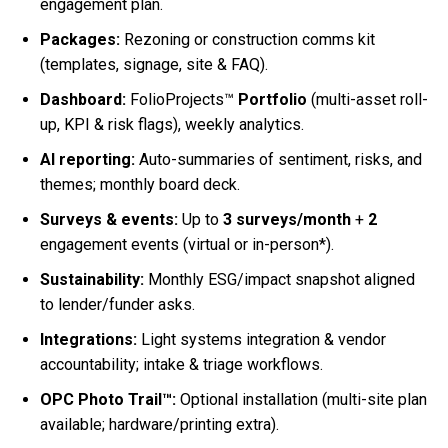
engagement plan.
Packages:
Rezoning or construction comms kit
(templates, signage, site & FAQ).
Dashboard:
FolioProjects™
Portfolio
(multi-asset roll-
up, KPI & risk flags), weekly analytics.
AI reporting:
Auto-summaries of sentiment, risks, and
themes; monthly board deck.
Surveys & events:
Up to
3 surveys/month
+
2
engagement events (virtual or in-person*).
Sustainability:
Monthly ESG/impact snapshot aligned
to lender/funder asks.
Integrations:
Light systems integration & vendor
accountability; intake & triage workflows.
OPC Photo Trail™:
Optional installation (multi-site plan
available; hardware/printing extra).