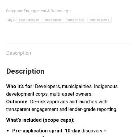
Asset
Category:
Engagement & Reporting
Lifecycle
Tags:
asset lifecycle
developers
Indigenous
municipalities
quantity
Description
Description
Who it’s for:
Developers, municipalities, Indigenous
development corps, multi-asset owners.
Outcome:
De-risk approvals and launches with
transparent engagement and lender-grade reporting.
What’s included (scope caps):
Pre-application sprint:
10-day
discovery +