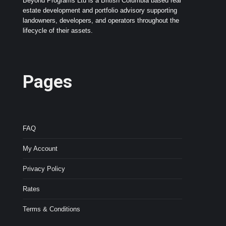
Beyond Programs Ltd is a British Columbia based real
estate development and portfolio advisory supporting
landowners, developers, and operators throughout the
lifecycle of their assets.
Pages
FAQ
My Account
Privacy Policy
Rates
Terms & Conditions