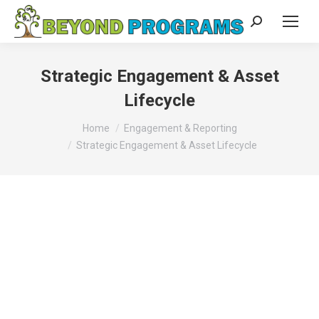
Search:
Strategic Engagement & Asset
Lifecycle
You are here:
Home
Engagement & Reporting
Strategic Engagement & Asset Lifecycle