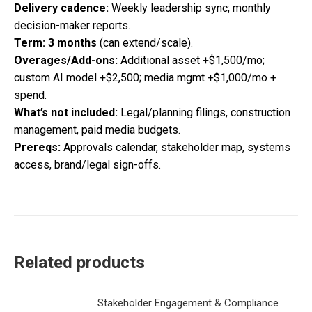
Delivery cadence:
Weekly leadership sync; monthly
decision-maker reports.
Term:
3 months
(can extend/scale).
Overages/Add-ons:
Additional asset +$1,500/mo;
custom AI model +$2,500; media mgmt +$1,000/mo +
spend.
What’s not included:
Legal/planning filings, construction
management, paid media budgets.
Prereqs:
Approvals calendar, stakeholder map, systems
access, brand/legal sign-offs.
Related products
Stakeholder Engagement & Compliance