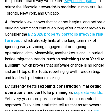
full picture. That’s why we created
Beyond Programs
, to
mirror the lifecycle stewardship modeled in markets like
Toronto, New York, and Chicago.
A lifecycle view shows that an asset begins long before a
building permit and continues long after a tenant moves in.
Consider the
BC 2026 property portfolio lifecycle risk
forecast
, which already hints at the long term risk of
ignoring early rezoning engagement or ongoing
operational data. Meanwhile, another key signal is buried
inside migration trends, such as
switching from Yardi to
Buildium
, which proves that software change is no longer
just an IT topic. It affects reporting, growth forecasting,
and leadership decision making.
BC currently treats
rezoning
,
construction
,
marketing
,
operations
, and
portfolio planning
as
separate worlds
.
Yet every year more pressure builds for a connected
approach. Our visitor statistics tell us that asset owners