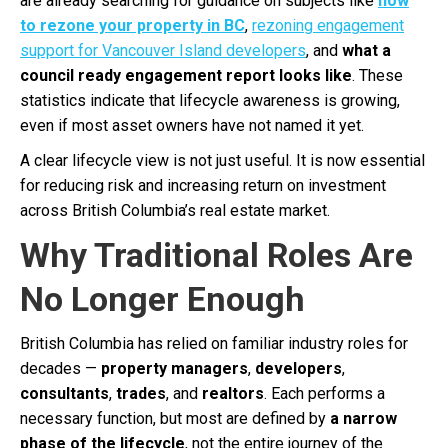
are already searching for guidance on subjects like
how
to rezone your property in BC
,
rezoning engagement
support for Vancouver Island developers
, and
what a
council ready engagement report looks like
. These
statistics indicate that lifecycle awareness is growing,
even if most asset owners have not named it yet.
A clear lifecycle view is not just useful. It is now essential
for reducing risk and increasing return on investment
across British Columbia’s real estate market.
Why Traditional Roles Are
No Longer Enough
British Columbia has relied on familiar industry roles for
decades —
property managers
,
developers
,
consultants
,
trades
, and
realtors
. Each performs a
necessary function, but most are defined by
a narrow
phase of the lifecycle
, not the entire journey of the