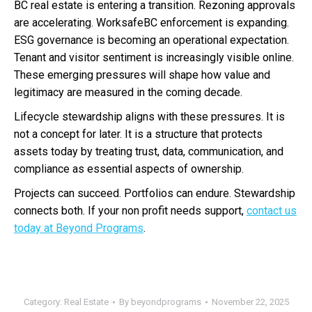
BC real estate is entering a transition. Rezoning approvals
are accelerating. WorksafeBC enforcement is expanding.
ESG governance is becoming an operational expectation.
Tenant and visitor sentiment is increasingly visible online.
These emerging pressures will shape how value and
legitimacy are measured in the coming decade.
Lifecycle stewardship aligns with these pressures. It is
not a concept for later. It is a structure that protects
assets today by treating trust, data, communication, and
compliance as essential aspects of ownership.
Projects can succeed. Portfolios can endure. Stewardship
connects both. If your non profit needs support,
contact us
today at Beyond Programs
.
Category:
Real Estate
By
beyondprograms
November 22, 2025