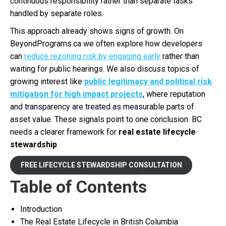
continuous responsibility rather than separate tasks
handled by separate roles.
This approach already shows signs of growth. On
BeyondPrograms.ca we often explore how developers
can
reduce rezoning risk by engaging early
rather than
waiting for public hearings. We also discuss topics of
growing interest like
public legitimacy and political risk
mitigation for high impact projects
, where reputation
and transparency are treated as measurable parts of
asset value. These signals point to one conclusion. BC
needs a clearer framework for
real estate lifecycle
stewardship
.
FREE LIFECYCLE STEWARDSHIP CONSULTATION
Table of Contents
Introduction
The Real Estate Lifecycle in British Columbia