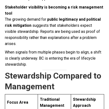
Stakeholder visibility is becoming a risk management
tool
The growing demand for
public legitimacy and political
risk mitigation
suggests that stakeholders expect
visible stewardship. Reports are being used as proof of
responsibility rather than explanations after a problem
arises.
When signals from multiple phases begin to align, a shift
is clearly underway. BC is entering the era of lifecycle
stewardship.
Stewardship Compared to
Management
Traditional
Stewardship
Focus Area
Management
Approach