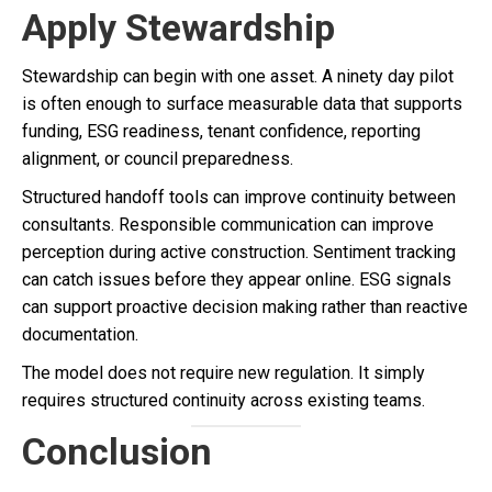
Apply Stewardship
Stewardship can begin with one asset. A ninety day pilot
is often enough to surface measurable data that supports
funding, ESG readiness, tenant confidence, reporting
alignment, or council preparedness.
Structured handoff tools can improve continuity between
consultants. Responsible communication can improve
perception during active construction. Sentiment tracking
can catch issues before they appear online. ESG signals
can support proactive decision making rather than reactive
documentation.
The model does not require new regulation. It simply
requires structured continuity across existing teams.
Conclusion