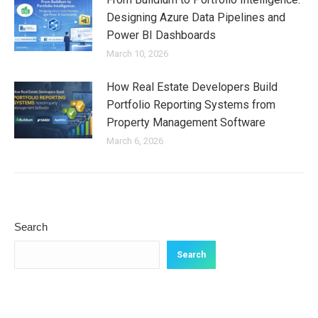
Designing Azure Data Pipelines and
Power BI Dashboards
March 10, 2026
How Real Estate Developers Build
Portfolio Reporting Systems from
Property Management Software
March 6, 2026
Search
Search