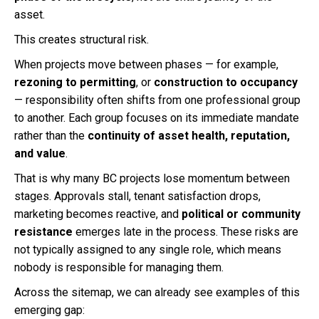
asset.
This creates structural risk.
When projects move between phases — for example,
rezoning to permitting
, or
construction to occupancy
— responsibility often shifts from one professional group
to another. Each group focuses on its immediate mandate
rather than the
continuity of asset health, reputation,
and value
.
That is why many BC projects lose momentum between
stages. Approvals stall, tenant satisfaction drops,
marketing becomes reactive, and
political or community
resistance
emerges late in the process. These risks are
not typically assigned to any single role, which means
nobody is responsible for managing them.
Across the sitemap, we can already see examples of this
emerging gap: