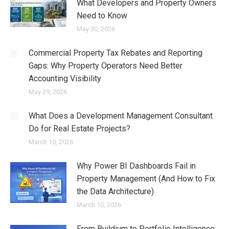
What Developers and Property Owners
Need to Know
May 30, 2026
Commercial Property Tax Rebates and Reporting
Gaps: Why Property Operators Need Better
Accounting Visibility
May 29, 2026
What Does a Development Management Consultant
Do for Real Estate Projects?
March 10, 2026
Why Power BI Dashboards Fail in
Property Management (And How to Fix
the Data Architecture)
March 10, 2026
From Buildium to Portfolio Intelligence: