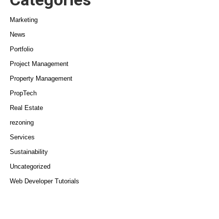
Marketing
News
Portfolio
Project Management
Property Management
PropTech
Real Estate
rezoning
Services
Sustainability
Uncategorized
Web Developer Tutorials