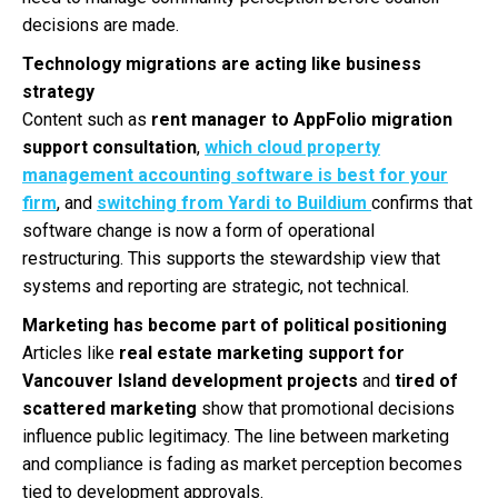
decisions are made.
Technology migrations are acting like business
strategy
Content such as
rent manager to AppFolio migration
support consultation
,
which cloud property
management accounting software is best for your
firm
, and
switching from Yardi to Buildium
confirms that
software change is now a form of operational
restructuring. This supports the stewardship view that
systems and reporting are strategic, not technical.
Marketing has become part of political positioning
Articles like
real estate marketing support for
Vancouver Island development projects
and
tired of
scattered marketing
show that promotional decisions
influence public legitimacy. The line between marketing
and compliance is fading as market perception becomes
tied to development approvals.