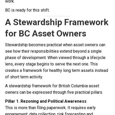
work.
BC is ready for this shift.
A Stewardship Framework
for BC Asset Owners
Stewardship becomes practical when asset owners can
see how their responsibilities extend beyond a single
phase of development. When viewed through a lifecycle
lens, every stage begins to serve the next one. This
creates a framework for healthy long term assets instead
of short term activity.
A stewardship framework for British Columbia asset
owners can be expressed through five practical pillars.
Pillar 1. Rezoning and Political Awareness
This is more than filing paperwork. It requires early
engagement, data collection, risk forecasting and