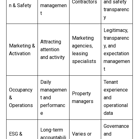
Contractors
and safety
n & Safety
managemen
transparenc
t
y
Legitimacy,
Marketing
transparenc
Attracting
Marketing &
agencies,
y, and
attention
Activation
leasing
expectation
and activity
specialists
managemen
t
Daily
Tenant
Occupancy
managemen
experience
Property
&
t and
and
managers
Operations
performanc
operational
e
data
Governance
Long-term
ESG &
Varies or
and
accountabili