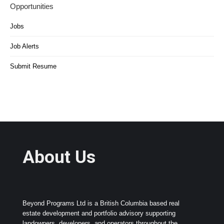
Opportunities
Jobs
Job Alerts
Submit Resume
About Us
Beyond Programs Ltd is a British Columbia based real
estate development and portfolio advisory supporting
landowners, developers, and operators throughout the