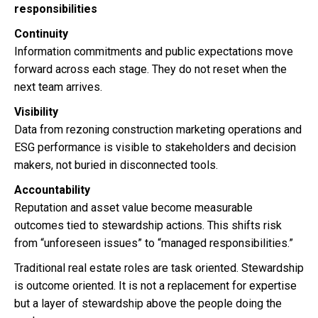
responsibilities
Continuity
Information commitments and public expectations move
forward across each stage. They do not reset when the
next team arrives.
Visibility
Data from rezoning construction marketing operations and
ESG performance is visible to stakeholders and decision
makers, not buried in disconnected tools.
Accountability
Reputation and asset value become measurable
outcomes tied to stewardship actions. This shifts risk
from “unforeseen issues” to “managed responsibilities.”
Traditional real estate roles are task oriented. Stewardship
is outcome oriented. It is not a replacement for expertise
but a layer of stewardship above the people doing the