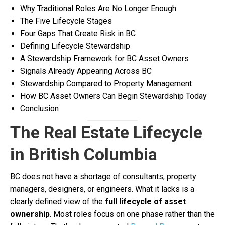
Why Traditional Roles Are No Longer Enough
The Five Lifecycle Stages
Four Gaps That Create Risk in BC
Defining Lifecycle Stewardship
A Stewardship Framework for BC Asset Owners
Signals Already Appearing Across BC
Stewardship Compared to Property Management
How BC Asset Owners Can Begin Stewardship Today
Conclusion
The Real Estate Lifecycle
in British Columbia
BC does not have a shortage of consultants, property
managers, designers, or engineers. What it lacks is a
clearly defined view of the
full lifecycle of asset
ownership
. Most roles focus on one phase rather than the