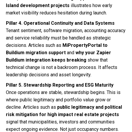
Island development projects
illustrates how early
market visibility reduces hesitation during launch.
Pillar 4. Operational Continuity and Data Systems
Tenant sentiment, software migration, accounting accuracy
and service reliability must be handled as strategic
decisions. Articles such as
MiPropertyPortal to
Buildium migration support
and
why your Zapier
Buildium integration keeps breaking
show that
technical change is not a backroom process. It affects
leadership decisions and asset longevity.
Pillar 5. Stewardship Reporting and ESG Maturity
Once operations are stable, stewardship begins. This is
where public legitimacy and portfolio value grow or
decline. Articles such as
public legitimacy and political
risk mitigation for high impact real estate projects
signal that municipalities, investors and communities
expect ongoing evidence. Not just occupancy numbers.