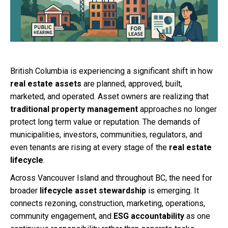
British Columbia is experiencing a significant shift in how
real estate assets
are planned, approved, built,
marketed, and operated. Asset owners are realizing that
traditional property management
approaches no longer
protect long term value or reputation. The demands of
municipalities, investors, communities, regulators, and
even tenants are rising at every stage of the
real estate
lifecycle
.
Across Vancouver Island and throughout BC, the need for
broader
lifecycle asset stewardship
is emerging. It
connects rezoning, construction, marketing, operations,
community engagement, and
ESG accountability
as one