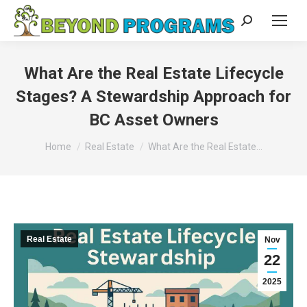
Search:
What Are the Real Estate Lifecycle
Stages? A Stewardship Approach for
BC Asset Owners
You are here:
Home
Real Estate
What Are the Real Estate…
Real Estate
Nov
22
2025