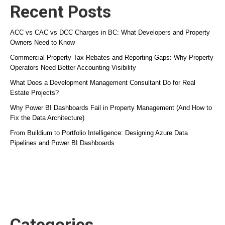
Recent Posts
ACC vs CAC vs DCC Charges in BC: What Developers and Property
Owners Need to Know
Commercial Property Tax Rebates and Reporting Gaps: Why Property
Operators Need Better Accounting Visibility
What Does a Development Management Consultant Do for Real
Estate Projects?
Why Power BI Dashboards Fail in Property Management (And How to
Fix the Data Architecture)
From Buildium to Portfolio Intelligence: Designing Azure Data
Pipelines and Power BI Dashboards
Categories