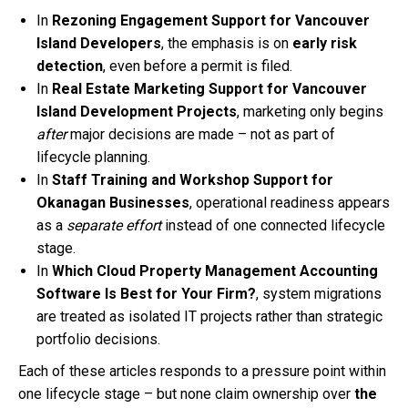
In
Rezoning Engagement Support for Vancouver
Island Developers
, the emphasis is on
early risk
detection
, even before a permit is filed.
In
Real Estate Marketing Support for Vancouver
Island Development Projects
, marketing only begins
after
major decisions are made – not as part of
lifecycle planning.
In
Staff Training and Workshop Support for
Okanagan Businesses
, operational readiness appears
as a
separate effort
instead of one connected lifecycle
stage.
In
Which Cloud Property Management Accounting
Software Is Best for Your Firm?
, system migrations
are treated as isolated IT projects rather than strategic
portfolio decisions.
Each of these articles responds to a pressure point within
one lifecycle stage – but none claim ownership over
the