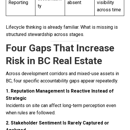
Reporting
absent
visibility
ty
across time
Lifecycle thinking is already familiar. What is missing is
structured stewardship across stages.
Four Gaps That Increase
Risk in BC Real Estate
Across development corridors and mixed-use assets in
BC, four specific accountability gaps appear repeatedly.
1. Reputation Management Is Reactive Instead of
Strategic
Incidents on site can affect long-term perception even
when rules are followed.
2. Stakeholder Sentiment Is Rarely Captured or