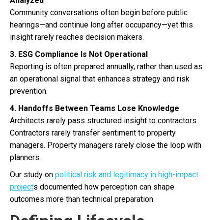
Analyzed
Community conversations often begin before public
hearings—and continue long after occupancy—yet this
insight rarely reaches decision makers.
3. ESG Compliance Is Not Operational
Reporting is often prepared annually, rather than used as
an operational signal that enhances strategy and risk
prevention.
4. Handoffs Between Teams Lose Knowledge
Architects rarely pass structured insight to contractors.
Contractors rarely transfer sentiment to property
managers. Property managers rarely close the loop with
planners.
Our study on
political risk and legitimacy in high-impact
project
s documented how perception can shape
outcomes more than technical preparation