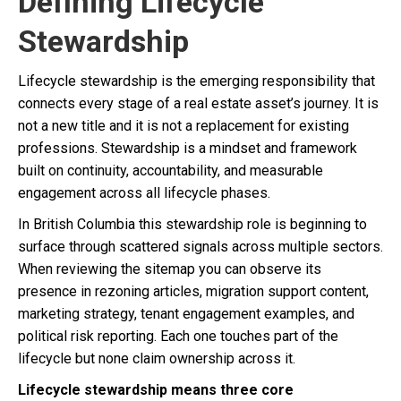
Defining Lifecycle
Stewardship
Lifecycle stewardship is the emerging responsibility that
connects every stage of a real estate asset’s journey. It is
not a new title and it is not a replacement for existing
professions. Stewardship is a mindset and framework
built on continuity, accountability, and measurable
engagement across all lifecycle phases.
In British Columbia this stewardship role is beginning to
surface through scattered signals across multiple sectors.
When reviewing the sitemap you can observe its
presence in rezoning articles, migration support content,
marketing strategy, tenant engagement examples, and
political risk reporting. Each one touches part of the
lifecycle but none claim ownership across it.
Lifecycle stewardship means three core