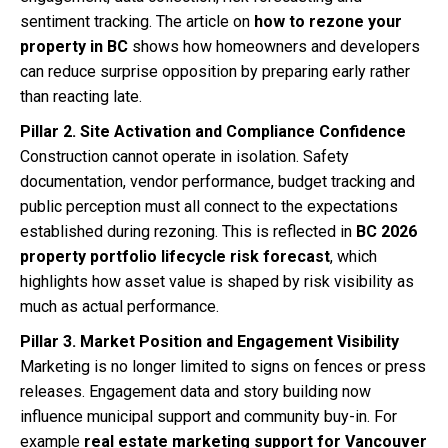
sentiment tracking. The article on
how to rezone your
property in BC
shows how homeowners and developers
can reduce surprise opposition by preparing early rather
than reacting late.
Pillar 2. Site Activation and Compliance Confidence
Construction cannot operate in isolation. Safety
documentation, vendor performance, budget tracking and
public perception must all connect to the expectations
established during rezoning. This is reflected in
BC 2026
property portfolio lifecycle risk forecast
, which
highlights how asset value is shaped by risk visibility as
much as actual performance.
Pillar 3. Market Position and Engagement Visibility
Marketing is no longer limited to signs on fences or press
releases. Engagement data and story building now
influence municipal support and community buy-in. For
example
real estate marketing support for Vancouver