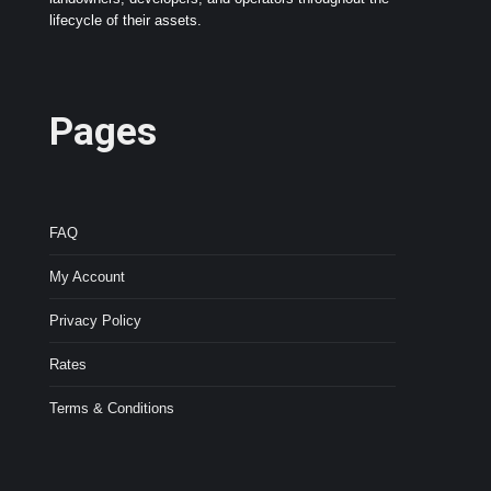
lifecycle of their assets.
Pages
FAQ
My Account
Privacy Policy
Rates
Terms & Conditions