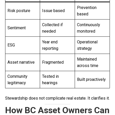
Prevention
Risk posture
Issue based
based
Collected if
Continuously
Sentiment
needed
monitored
Year end
Operational
ESG
reporting
strategy
Maintained
Asset narrative
Fragmented
across time
Community
Tested in
Built proactively
legitimacy
hearings
Stewardship does not complicate real estate. It clarifies it.
How BC Asset Owners Can