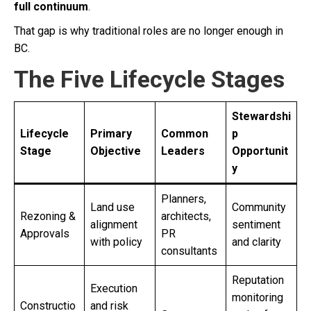
full continuum
.
That gap is why traditional roles are no longer enough in
BC.
The Five Lifecycle Stages
Stewardshi
Lifecycle
Primary
Common
p
Stage
Objective
Leaders
Opportunit
y
Planners,
Land use
Community
Rezoning &
architects,
alignment
sentiment
Approvals
PR
with policy
and clarity
consultants
Reputation
Execution
monitoring
Constructio
and risk