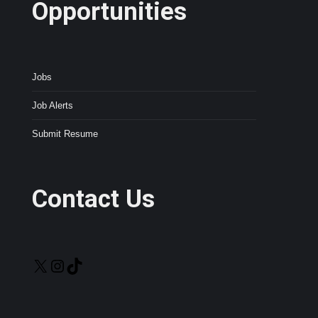
Opportunities
Jobs
Job Alerts
Submit Resume
Contact Us
X
Instagram
TikTok