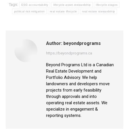
Tags:
ESG accountability
lifecycle asset stewardship
lifecycle stages
political risk mitigation
real estate lifecycle
real estate stewardship
Author:
beyondprograms
https://beyondprograms.ca
Beyond Programs Ltd is a Canadian
Real Estate Development and
Portfolio Advisory. We help
landowners and developers move
projects from early feasibility
through approvals and into
operating real estate assets. We
specialize in engagement &
reporting systems.