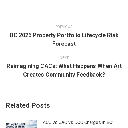
Post
PREVIOUS
navigation
BC 2026 Property Portfolio Lifecycle Risk
Previous
Forecast
post:
NEXT
Reimagining CACs: What Happens When Art
Next
Creates Community Feedback?
post:
Related Posts
ACC vs CAC vs DCC Charges in BC: