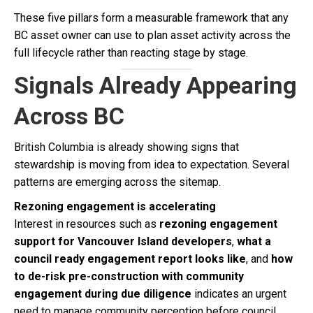
These five pillars form a measurable framework that any
BC asset owner can use to plan asset activity across the
full lifecycle rather than reacting stage by stage.
Signals Already Appearing
Across BC
British Columbia is already showing signs that
stewardship is moving from idea to expectation. Several
patterns are emerging across the sitemap.
Rezoning engagement is accelerating
Interest in resources such as
rezoning engagement
support for Vancouver Island developers
,
what a
council ready engagement report looks like
, and
how
to de-risk pre-construction with community
engagement during due diligence
indicates an urgent
need to manage community perception before council